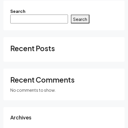
Search
Search
Recent Posts
Recent Comments
No comments to show.
Archives