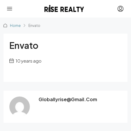
Home
Envato
Envato
10 years ago
Globallyrise@gmail.com