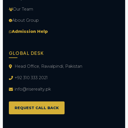
Our Team
About Group
Admission Help
GLOBAL DESK
Head Office, Rawalpindi, Pakistan
+92 310 333 2021
info@riserealty.pk
REQUEST CALL BACK