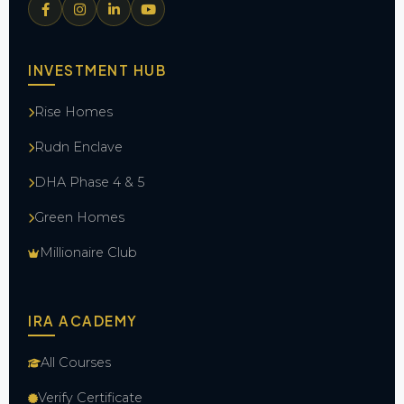
INVESTMENT HUB
Rise Homes
Rudn Enclave
DHA Phase 4 & 5
Green Homes
Millionaire Club
IRA ACADEMY
All Courses
Verify Certificate