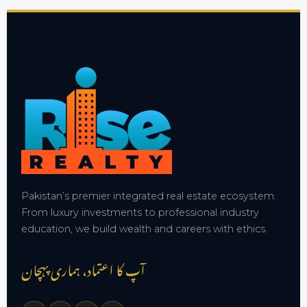
Pakistan’s premier integrated real estate ecosystem.
From luxury investments to professional industry
education, we build wealth and careers with ethics.
آپ کا اعتماد، ہماری پہچان