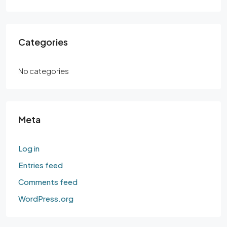
Categories
No categories
Meta
Log in
Entries feed
Comments feed
WordPress.org