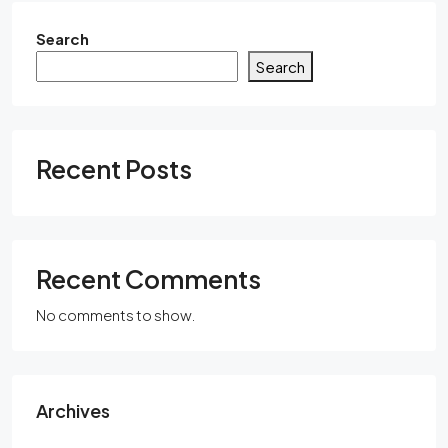
Search
Search
Recent Posts
Recent Comments
No comments to show.
Archives