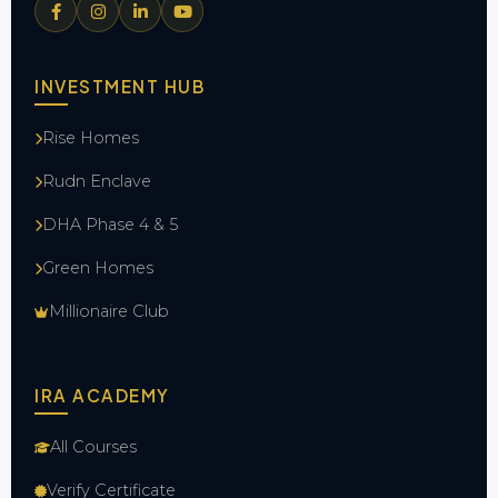
INVESTMENT HUB
Rise Homes
Rudn Enclave
DHA Phase 4 & 5
Green Homes
Millionaire Club
IRA ACADEMY
All Courses
Verify Certificate