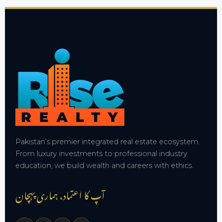
Pakistan’s premier integrated real estate ecosystem.
From luxury investments to professional industry
education, we build wealth and careers with ethics.
آپ کا اعتماد، ہماری پہچان