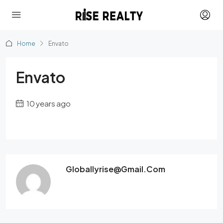
Home
Envato
Envato
10 years ago
Globallyrise@gmail.com