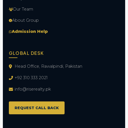
Our Team
About Group
Admission Help
GLOBAL DESK
Head Office, Rawalpindi, Pakistan
+92 310 333 2021
info@riserealty.pk
REQUEST CALL BACK