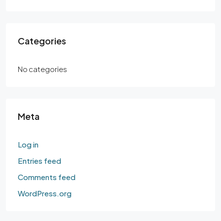
Categories
No categories
Meta
Log in
Entries feed
Comments feed
WordPress.org