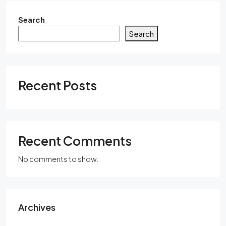
Search
Search
Recent Posts
Recent Comments
No comments to show.
Archives