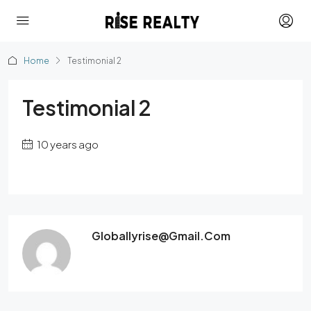
Home
Testimonial 2
Testimonial 2
10 years ago
Globallyrise@gmail.com