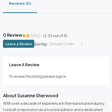
Reviews (0)
0 Review
(
2.33
out of
5
)
Leave a Review
Default Order
Sort by:
Leave A Review
To review this listing please sign in.
About Susanne Sherwood
With over a decade of experience in the real estate industry,
I’ve built a reputation as a trusted advisor and a dedicated