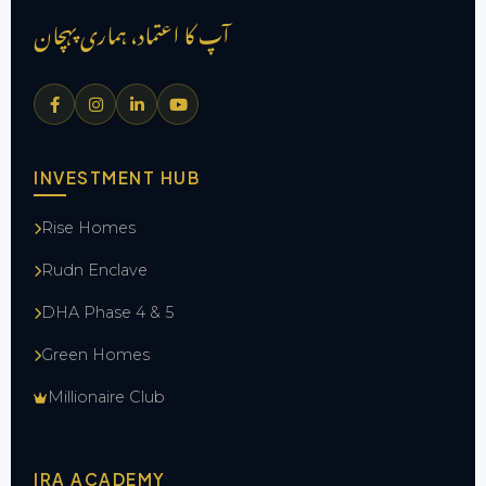
آپ کا اعتماد، ہماری پہچان
INVESTMENT HUB
Rise Homes
Rudn Enclave
DHA Phase 4 & 5
Green Homes
Millionaire Club
IRA ACADEMY