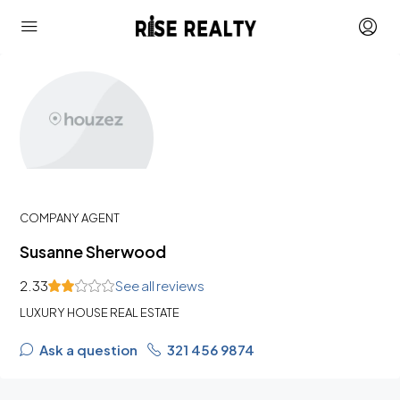
COMPANY AGENT
Susanne Sherwood
2.33
See all reviews
LUXURY HOUSE REAL ESTATE
Ask a question
321 456 9874