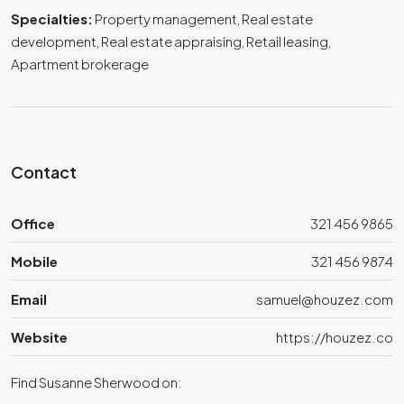
Specialties:
Property management, Real estate
development, Real estate appraising, Retail leasing,
Apartment brokerage
Contact
Office
321 456 9865
Mobile
321 456 9874
Email
samuel@houzez.com
Website
https://houzez.co
Find Susanne Sherwood on: