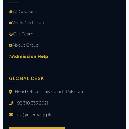
All Courses
Verify Certificate
Our Team
About Group
Admission Help
GLOBAL DESK
Head Office, Rawalpindi, Pakistan
+92 310 333 2021
info@riserealty.pk