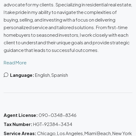
advocate for my clients. Specializing in residential real estate,
I take pride in my ability to navigate the complexities of
buying, selling, and investing with a focus on delivering
personalized service and tailored solutions. From first-time
homebuyers to seasoned investors, I work closely with each
client to understand their unique goals and provide strategic
guidance that leads to successful outcomes.
Read More
Language:
English, Spanish
Agent License:
090-0348-8346
Tax Number:
HGT-92384-3434
Service Areas:
Chicago, Los Angeles, Miami Beach, New York