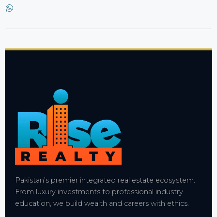
Pakistan’s premier integrated real estate ecosystem.
From luxury investments to professional industry
education, we build wealth and careers with ethics.